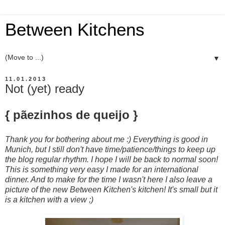
Between Kitchens
▼
11.01.2013
Not (yet) ready
{ pãezinhos de queijo }
Thank you for bothering about me :) Everything is good in
Munich, but I still don't have time/patience/things to keep up
the blog regular rhythm. I hope I will be back to normal soon!
This is something very easy I made for an international
dinner. And to make for the time I wasn't here I also leave a
picture of the new Between Kitchen's kitchen! It's small but it
is a kitchen with a view ;)