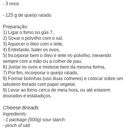
- 3 ovos
- 125 g de queijo ralado
Preparação:
1) Ligar o forno no gás 7,
2) Sovar o polvilho com o sal,
3) Aquecer o óleo com o leite,
4) Entretanto, bater os ovos,
5) Incorporar bem o óleo e leite no polvilho, mexendo
sempre com a mão ou a colher de pau,
6) Juntar os ovos e misturar bem da mesma forma,
7) Por fim, incorporar o queijo ralado,
8) Formar bolinhas (uso duas colheres) e colocar sobre um
tabuleiro forrado com papel vegetal,
9) Levar ao forno cerca de meia hora, ou até estarem
dourados e estaladiços.
Cheese Breads
Ingredients:
- 1 package (500g) sour starch
- pinch of salt