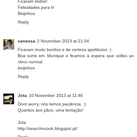
Ficaram lindos!
Felicidades para ti!
Beijinhos
Reply
vanessa
2 November 2013 at 21:04
Ficaram muito bonitos e de certeza apetitosos :)
Boa sorte em Munique e ficamos à espera que voltes ao
ritmo normal.
beijinhos
Reply
Jota
10 November 2013 at 11:46
Dont worry, nós temos paciência. :)
Quantos aos pãos, uma tentação!
Jota
http://searchncook.blogspot.pt/