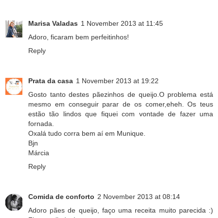
Marisa Valadas
1 November 2013 at 11:45
Adoro, ficaram bem perfeitinhos!
Reply
Prata da casa
1 November 2013 at 19:22
Gosto tanto destes pãezinhos de queijo.O problema está
mesmo em conseguir parar de os comer,eheh. Os teus
estão tão lindos que fiquei com vontade de fazer uma
fornada.
Oxalá tudo corra bem aí em Munique.
Bjn
Márcia
Reply
Comida de conforto
2 November 2013 at 08:14
Adoro pães de queijo, faço uma receita muito parecida :)