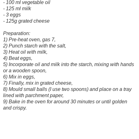
- 100 ml vegetable oil
- 125 ml milk
- 3 eggs
- 125g grated cheese
Preparation:
1) Pre-heat oven, gas 7,
2) Punch starch with the salt,
3) Heat oil with milk,
4) Beat eggs,
5) Incorporate oil and milk into the starch, mixing with hands
or a wooden spoon,
6) Mix in eggs,
7) Finally, mix in grated cheese,
8) Mould small balls (I use two spoons) and place on a tray
lined with parchment paper,
9) Bake in the oven for around 30 minutes or until golden
and crispy.