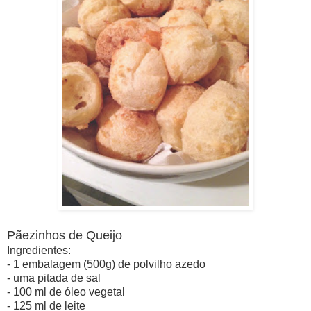
Pãezinhos de Queijo
Ingredientes:
- 1 embalagem (500g) de polvilho azedo
- uma pitada de sal
- 100 ml de óleo vegetal
- 125 ml de leite