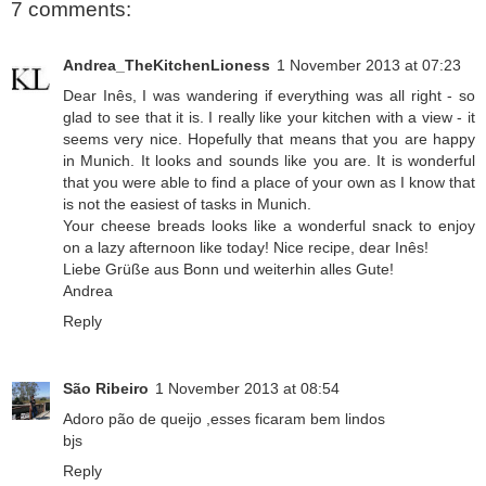
7 comments:
Andrea_TheKitchenLioness
1 November 2013 at 07:23
Dear Inês, I was wandering if everything was all right - so
glad to see that it is. I really like your kitchen with a view - it
seems very nice. Hopefully that means that you are happy
in Munich. It looks and sounds like you are. It is wonderful
that you were able to find a place of your own as I know that
is not the easiest of tasks in Munich.
Your cheese breads looks like a wonderful snack to enjoy
on a lazy afternoon like today! Nice recipe, dear Inês!
Liebe Grüße aus Bonn und weiterhin alles Gute!
Andrea
Reply
São Ribeiro
1 November 2013 at 08:54
Adoro pão de queijo ,esses ficaram bem lindos
bjs
Reply