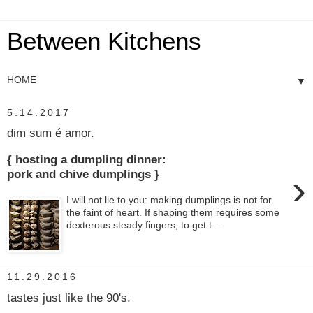
Between Kitchens
▼
5.14.2017
dim sum é amor.
{ hosting a dumpling dinner:
›
pork and chive dumplings }
I will not lie to you: making dumplings is not for
the faint of heart. If shaping them requires some
dexterous steady fingers, to get t...
11.29.2016
tastes just like the 90's.