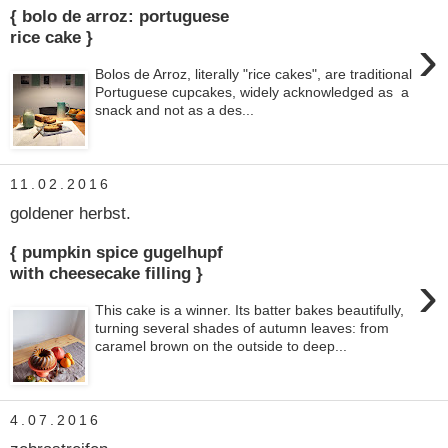
{ bolo de arroz: portuguese
›
rice cake }
Bolos de Arroz, literally "rice cakes", are traditional
Portuguese cupcakes, widely acknowledged as a
snack and not as a des...
11.02.2016
goldener herbst.
{ pumpkin spice gugelhupf
›
with cheesecake filling }
This cake is a winner. Its batter bakes beautifully,
turning several shades of autumn leaves: from
caramel brown on the outside to deep...
4.07.2016