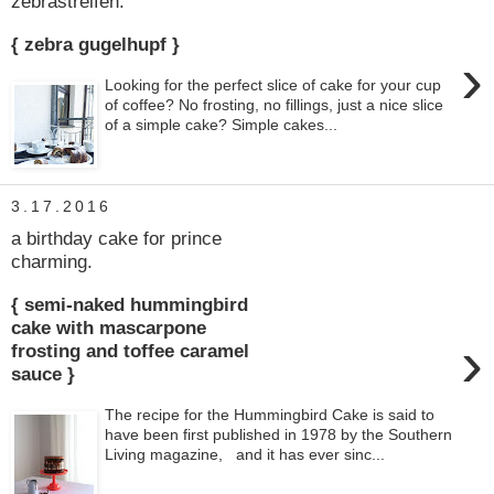
zebrastreifen.
{ zebra gugelhupf }
›
Looking for the perfect slice of cake for your cup
of coffee? No frosting, no fillings, just a nice slice
of a simple cake? Simple cakes...
3.17.2016
a birthday cake for prince
charming.
{ semi-naked hummingbird
cake with mascarpone
›
frosting and toffee caramel
sauce }
The recipe for the Hummingbird Cake is said to
have been first published in 1978 by the Southern
Living magazine, and it has ever sinc...