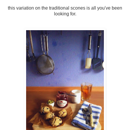
this variation on the traditional scones is all you've been
looking for.