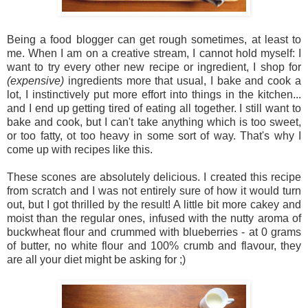
Being a food blogger can get rough sometimes, at least to
me. When I am on a creative stream, I cannot hold myself: I
want to try every other new recipe or ingredient, I shop for
(expensive)
ingredients more that usual, I bake and cook a
lot, I instinctively put more effort into things in the kitchen...
and I end up getting tired of eating all together. I still want to
bake and cook, but I can't take anything which is too sweet,
or too fatty, ot too heavy in some sort of way. That's why I
come up with recipes like this.
These scones are absolutely delicious. I created this recipe
from scratch and I was not entirely sure of how it would turn
out, but I got thrilled by the result! A little bit more cakey and
moist than the regular ones, infused with the nutty aroma of
buckwheat flour and crummed with blueberries - at 0 grams
of butter, no white flour and 100% crumb and flavour, they
are all your diet might be asking for ;)