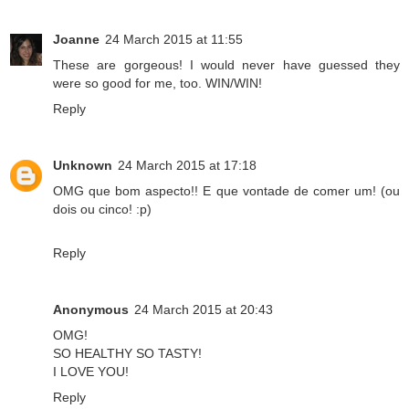
Joanne
24 March 2015 at 11:55
These are gorgeous! I would never have guessed they
were so good for me, too. WIN/WIN!
Reply
Unknown
24 March 2015 at 17:18
OMG que bom aspecto!! E que vontade de comer um! (ou
dois ou cinco! :p)
Reply
Anonymous
24 March 2015 at 20:43
OMG!
SO HEALTHY SO TASTY!
I LOVE YOU!
Reply