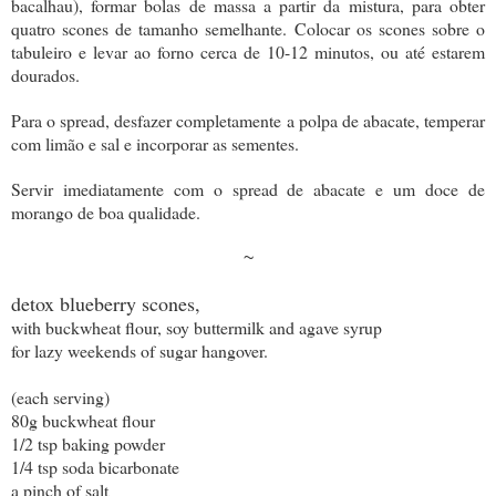
bacalhau), formar bolas de massa a partir da mistura, para obter
quatro scones de tamanho semelhante. Colocar os scones sobre o
tabuleiro e levar ao forno cerca de 10-12 minutos, ou até estarem
dourados.
Para o spread, desfazer completamente a polpa de abacate, temperar
com limão e sal e incorporar as sementes.
Servir imediatamente com o spread de abacate e um doce de
morango de boa qualidade.
~
detox blueberry scones,
with buckwheat flour, soy buttermilk and agave syrup
for lazy weekends of sugar hangover.
(each serving)
80g buckwheat flour
1/2 tsp baking powder
1/4 tsp soda bicarbonate
a pinch of salt