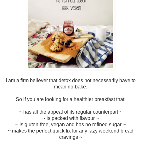
I am a firm believer that detox does not necessarily have to
mean no-bake.
So if you are looking for a healthier breakfast that:
~ has all the appeal of its regular counterpart ~
~ is packed with flavour ~
~ is gluten-free, vegan and has no refined sugar ~
~ makes the perfect quick fix for any lazy weekend bread
cravings ~