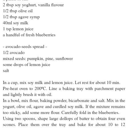
2 tbsp soy yoghurt, vanilla flavour
1/2 tbsp olive oil
1/2 tbsp agave syrup
40ml soy milk
1 tsp lemon juice
a handful of fresh blueberries
- avocado-seeds spread -
1/2 avocado
mixed seeds: pumpkin, pine, sunflower
some drops of lemon juice
salt
In a cup, mix soy milk and lemon juice. Let rest for about 10 min.
Pre-heat oven to 200ºC. Line a baking tray with parchment paper
and lightly brush it with oil.
In a bowl, mix flour, baking powder, bicarbonate and salt. Mix in the
yogurt, olive oil, agave and curdled soy milk. If the mixture remains
too sticky, add some more flour. Carefully fold in the blueberries.
Using two spoons, shape large dollops of batter to obtain four even
scones. Place them over the tray and bake for about 10 to 12