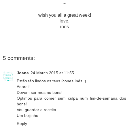
~
wish you all a great week!
love,
ines
5 comments:
Joana
24 March 2015 at 11:55
Estão tão lindos os teus ícones Inês :)
Adorei!
Devem ser mesmo bons!
Óptimos para comer sem culpa num fim-de-semana dos
bons!
Vou guardar a receita.
Um beijinho
Reply