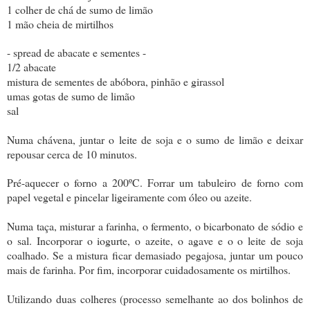
1 colher de chá de sumo de limão
1 mão cheia de mirtilhos
- spread de abacate e sementes -
1/2 abacate
mistura de sementes de abóbora, pinhão e girassol
umas gotas de sumo de limão
sal
Numa chávena, juntar o leite de soja e o sumo de limão e deixar
repousar cerca de 10 minutos.
Pré-aquecer o forno a 200ºC. Forrar um tabuleiro de forno com
papel vegetal e pincelar ligeiramente com óleo ou azeite.
Numa taça, misturar a farinha, o fermento, o bicarbonato de sódio e
o sal. Incorporar o iogurte, o azeite, o agave e o o leite de soja
coalhado. Se a mistura ficar demasiado pegajosa, juntar um pouco
mais de farinha. Por fim, incorporar cuidadosamente os mirtilhos.
Utilizando duas colheres (processo semelhante ao dos bolinhos de