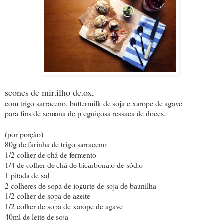
scones de mirtilho detox,
com trigo sarraceno, buttermilk de soja e xarope de agave
para fins de semana de preguiçosa ressaca de doces.
(por porção)
80g de farinha de trigo sarraceno
1/2 colher de chá de fermento
1/4 de colher de chá de bicarbonato de sódio
1 pitada de sal
2 colheres de sopa de iogurte de soja de baunilha
1/2 colher de sopa de azeite
1/2 colher de sopa de xarope de agave
40ml de leite de soja