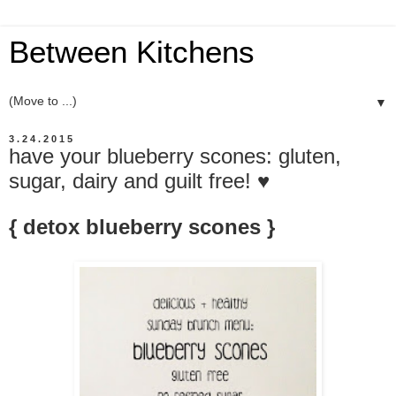
Between Kitchens
▼
3.24.2015
have your blueberry scones: gluten,
sugar, dairy and guilt free! ♥
{ detox blueberry scones }