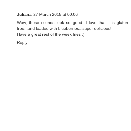
Juliana
27 March 2015 at 00:06
Wow, these scones look so good...I love that it is gluten
free...and loaded with blueberries...super delicious!
Have a great rest of the week Ines :)
Reply