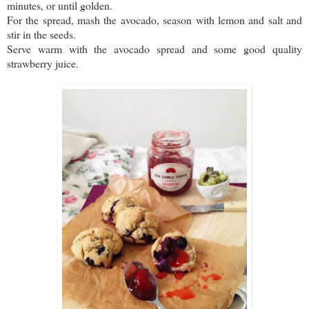
minutes, or until golden.
For the spread, mash the avocado, season with lemon and salt and
stir in the seeds.
Serve warm with the avocado spread and some good quality
strawberry juice.